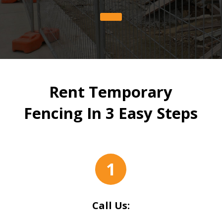
Rent Temporary
Fencing In 3 Easy Steps
1
Call Us: