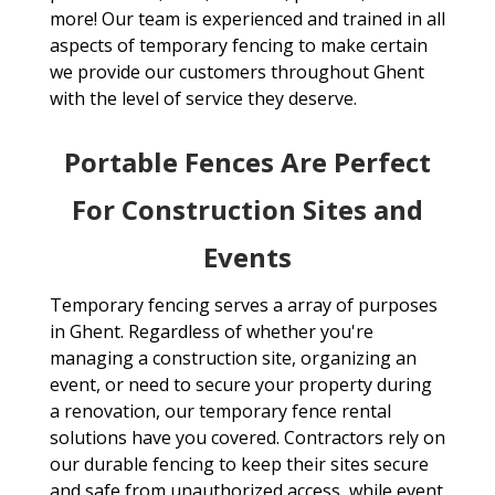
more! Our team is experienced and trained in all
aspects of temporary fencing to make certain
we provide our customers throughout Ghent
with the level of service they deserve.
Portable Fences Are Perfect
For Construction Sites and
Events
Temporary fencing serves a array of purposes
in Ghent. Regardless of whether you're
managing a construction site, organizing an
event, or need to secure your property during
a renovation, our temporary fence rental
solutions have you covered. Contractors rely on
our durable fencing to keep their sites secure
and safe from unauthorized access, while event