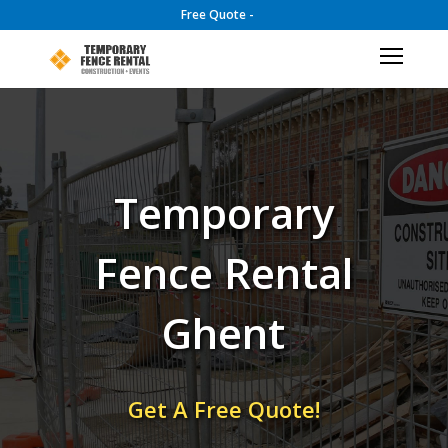
Free Quote -
Temporary
Fence Rental
Ghent
Get A Free Quote!