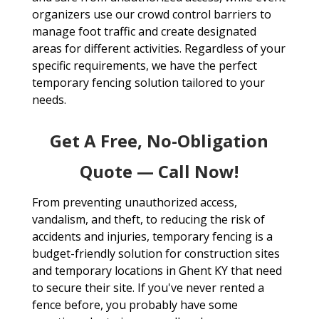
organizers use our crowd control barriers to
manage foot traffic and create designated
areas for different activities. Regardless of your
specific requirements, we have the perfect
temporary fencing solution tailored to your
needs.
Get A Free, No-Obligation
Quote — Call Now!
From preventing unauthorized access,
vandalism, and theft, to reducing the risk of
accidents and injuries, temporary fencing is a
budget-friendly solution for construction sites
and temporary locations in Ghent KY that need
to secure their site. If you've never rented a
fence before, you probably have some