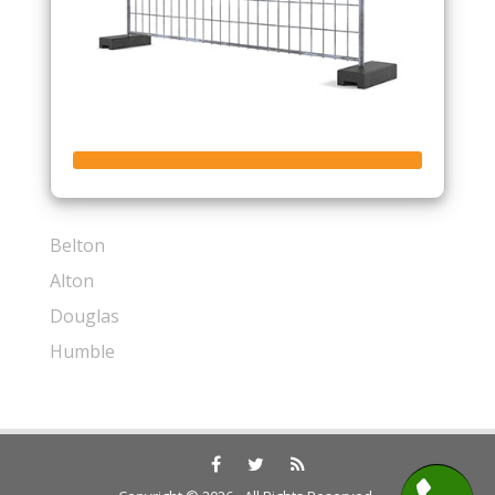
Belton
Alton
Douglas
Humble