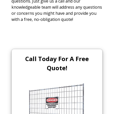
questions. Just give us a call and our
knowledgeable team will address any questions
or concerns you might have and provide you
with a free, no-obligation quote!
Call Today For A Free
Quote!