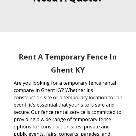
Rent A Temporary Fence In
Ghent KY
Are you looking for a temporary fence rental
company in Ghent KY? Whether it's
construction site or a temporary location for an
event, it's essential that your site is safe and
secure. Our fence rental service is committed to
providing a wide range of temporary fence
options for construction sites, private and
public events, fairs, concerts, parades, and