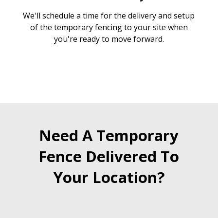
We'll schedule a time for the delivery and setup
of the temporary fencing to your site when
you're ready to move forward.
Need A Temporary
Fence Delivered To
Your Location?