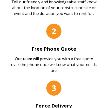
Tell our friendly and knowledgeable staff know
about the location of your construction site or
event and the duration you want to rent for.
2
Free Phone Quote
Our team will provide you with a free quote
over the phone once we know what your needs
are.
3
Fence Delivery