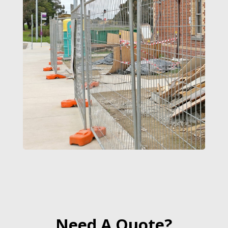
Need A Quote?